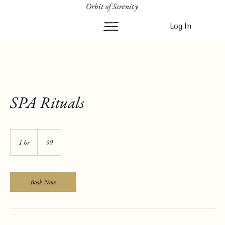
Orbit of Serenity
Log In
SPA Rituals
50
1 hr
1
50
h
Book Now