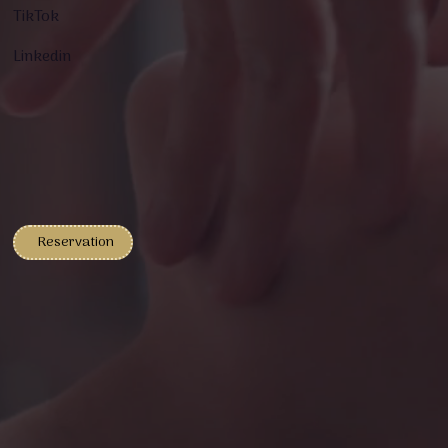
TikTok
Linkedin
Reservation