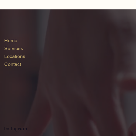
Home
Services
Locations
Contact
Instagram