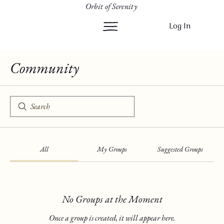
Orbit of Serenity
Log In
Community
All
My Groups
Suggested Groups
No Groups at the Moment
Once a group is created, it will appear here.