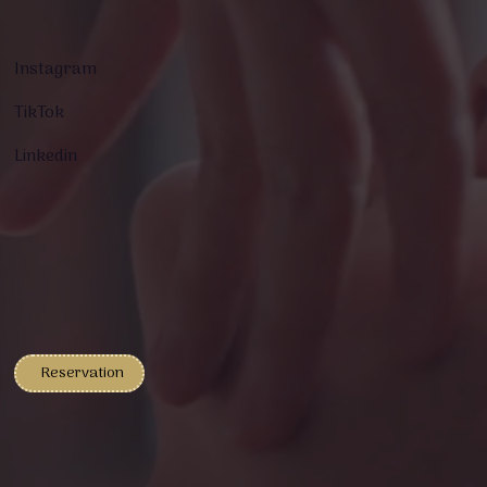
Instagram
TikTok
Linkedin
Reservation