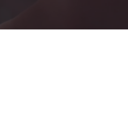
YOUR
ESCAPE