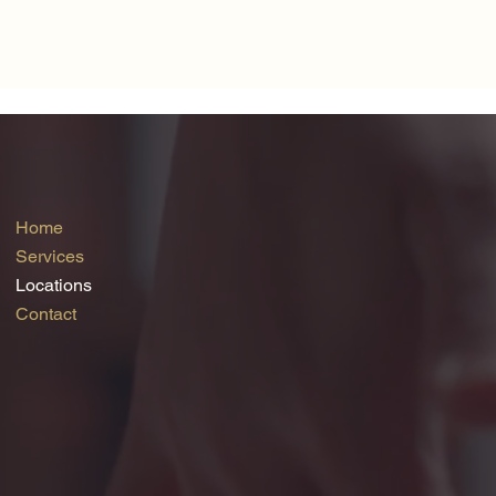
Home
Services
Locations
Contact